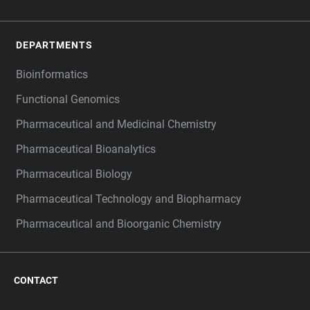
DEPARTMENTS
Bioinformatics
Functional Genomics
Pharmaceutical and Medicinal Chemistry
Pharmaceutical Bioanalytics
Pharmaceutical Biology
Pharmaceutical Technology and Biopharmacy
Pharmaceutical and Bioorganic Chemistry
CONTACT