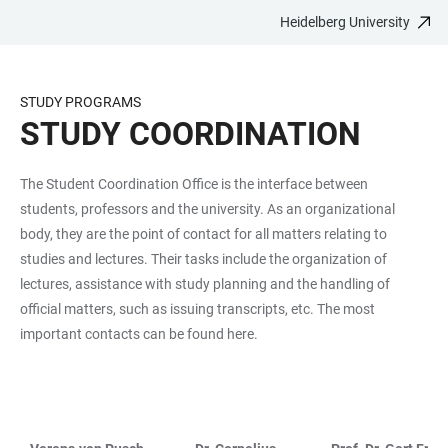
Heidelberg University
JUMP
OPEN
OPEN
ACCESSIBILITY
TO
MAIN
SEARCH
LINKS
MAIN
NAVIGATION
FORM
STUDY PROGRAMS
CONTENT
STUDY COORDINATION
The Student Coordination Office is the interface between
students, professors and the university. As an organizational
body, they are the point of contact for all matters relating to
studies and lectures. Their tasks include the organization of
lectures, assistance with study planning and the handling of
official matters, such as issuing transcripts, etc. The most
important contacts can be found here.