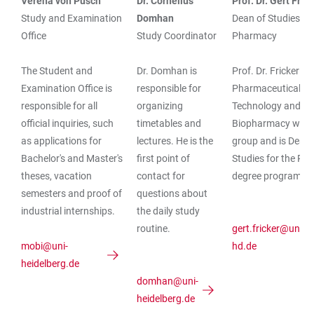
Verena von Pusch
Dr. Cornelius
Prof. Dr. Gert Fric
TABLE
Study and Examination
Domhan
Dean of Studies
Office
Study Coordinator
Pharmacy
The Student and
Dr. Domhan is
Prof. Dr. Fricker h
Examination Office is
responsible for
Pharmaceutical
responsible for all
organizing
Technology and
official inquiries, such
timetables and
Biopharmacy work
as applications for
lectures. He is the
group and is Dean 
Bachelor's and Master's
first point of
Studies for the P
theses, vacation
contact for
degree program.
semesters and proof of
questions about
industrial internships.
the daily study
routine.
gert.fricker@uni-
mobi@uni-
hd.de
heidelberg.de
domhan@uni-
heidelberg.de