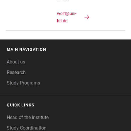
wolfl@uni-
hd.de
MAIN NAVIGATION
FOOTER
About us
Research
Study Programs
QUICK LINKS
Head of the Institute
Study Coordination