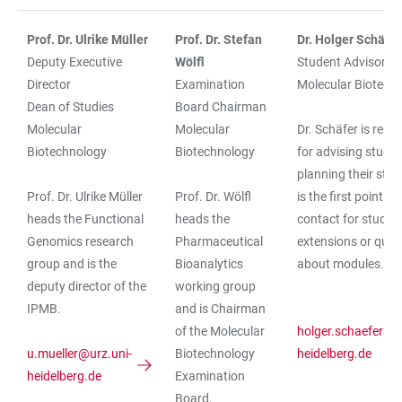
Prof. Dr. Ulrike Müller
Prof. Dr. Stefan
Dr. Holger Schäfer
Deputy Executive
Wölfl
Student Advisory S
Director
Examination
Molecular Biotech
Dean of Studies
Board Chairman
Molecular
Molecular
Dr. Schäfer is resp
Biotechnology
Biotechnology
for advising stude
planning their stud
Prof. Dr. Ulrike Müller
Prof. Dr. Wölfl
is the first point of
heads the Functional
heads the
contact for study
Genomics research
Pharmaceutical
extensions or ques
group and is the
Bioanalytics
about modules.
deputy director of the
working group
IPMB.
and is Chairman
of the Molecular
holger.schaefer@u
u.mueller@urz.uni-
Biotechnology
heidelberg.de
heidelberg.de
Examination
Board.