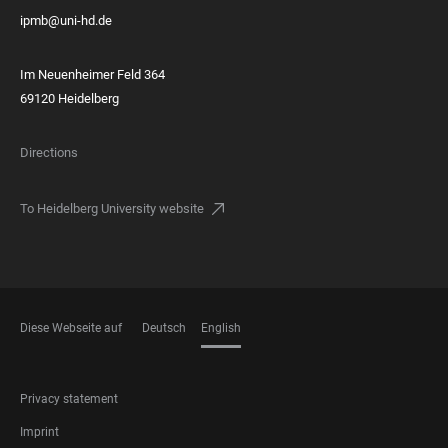
ipmb@uni-hd.de
Im Neuenheimer Feld 364
69120 Heidelberg
Directions
To Heidelberg University website
Diese Webseite auf
Deutsch
English
LANGUAGES
FOOTER
Privacy statement
LEGAL
Imprint